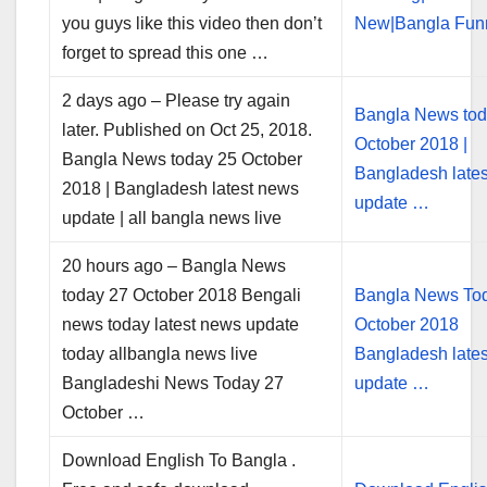
you guys like this video then don’t
New|Bangla Fu
forget to spread this one …
2 days ago – Please try again
Bangla News tod
later. Published on Oct 25, 2018.
October 2018 |
Bangla News today 25 October
Bangladesh late
2018 | Bangladesh latest news
update …
update | all bangla news live
20 hours ago – Bangla News
today 27 October 2018 Bengali
Bangla News To
news today latest news update
October 2018
today allbangla news live
Bangladesh late
Bangladeshi News Today 27
update …
October …
Download English To Bangla .