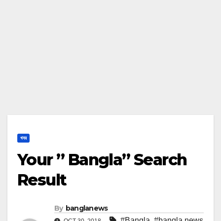
খবর
Your ” Bangla” Search
Result
By
banglanews
#Bangla
,
#bangla news
OCT 30, 2018