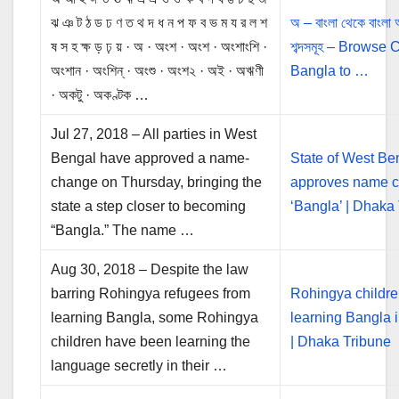
ঝ ঞ ট ঠ ড ঢ ণ ত থ দ ধ ন প ফ ব ভ ম য র ল শ
অ – বাংলা থেকে বাংলা
ষ স হ ক্ষ ড় ঢ় য় · অ · অংশ · অংশ · অংশাংশি ·
শব্দসমূহ – Browse
অংশান · অংশিন্‌ · অংশু · অংশ২ · অই · অঋণী
Bangla to …
· অকটু · অকণ্টক …
Jul 27, 2018 – All parties in West
Bengal have approved a name-
State of West Be
change on Thursday, bringing the
approves name c
state a step closer to becoming
‘Bangla’ | Dhaka
“Bangla.” The name …
Aug 30, 2018 – Despite the law
barring Rohingya refugees from
Rohingya childr
learning Bangla, some Rohingya
learning Bangla i
children have been learning the
| Dhaka Tribune
language secretly in their …