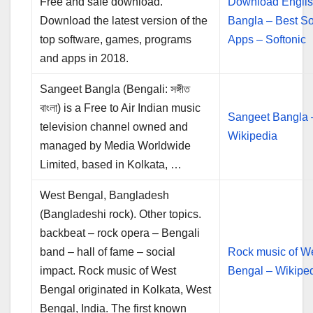
Free and safe download.
Download Englis
Download the latest version of the
Bangla – Best So
top software, games, programs
Apps – Softonic
and apps in 2018.
Sangeet Bangla (Bengali: সঙ্গীত
বাংলা) is a Free to Air Indian music
Sangeet Bangla 
television channel owned and
Wikipedia
managed by Media Worldwide
Limited, based in Kolkata, …
West Bengal, Bangladesh
(Bangladeshi rock). Other topics.
backbeat – rock opera – Bengali
band – hall of fame – social
Rock music of W
impact. Rock music of West
Bengal – Wikipe
Bengal originated in Kolkata, West
Bengal, India. The first known