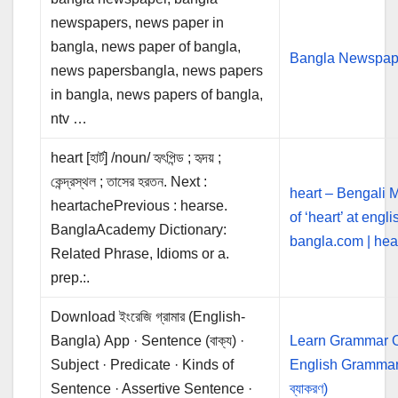
newspapers, news paper in
bangla, news paper of bangla,
Bangla Newspap
news papersbangla, news papers
in bangla, news papers of bangla,
ntv …
heart [হার্ট] /noun/ হৃৎপিন্ড ; হৃদয় ;
কেন্দ্রস্থল ; তাসের হরতন. Next :
heart – Bengali 
heartachePrevious : hearse.
of ‘heart’ at engli
BanglaAcademy Dictionary:
bangla.com | heart
Related Phrase, Idioms or a.
prep.:.
Download ইংরেজি গ্রামার (English-
Bangla) App · Sentence (বাক্য) ·
Learn Grammar O
Subject · Predicate · Kinds of
English Grammar 
Sentence · Assertive Sentence ·
ব্যাকরণ)