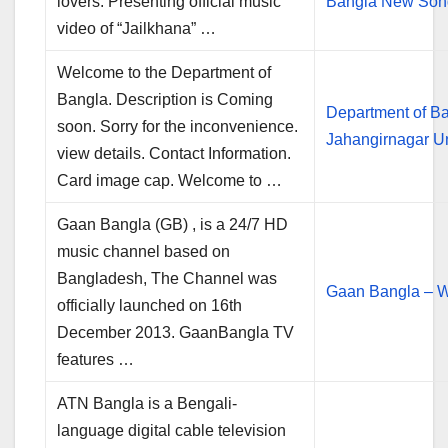
lovers. Presenting official music
Bangla New So
video of “Jailkhana” …
Welcome to the Department of
Bangla. Description is Coming
Department of B
soon. Sorry for the inconvenience.
Jahangirnagar Un
view details. Contact Information.
Card image cap. Welcome to …
Gaan Bangla (GB) , is a 24/7 HD
music channel based on
Bangladesh, The Channel was
Gaan Bangla – W
officially launched on 16th
December 2013. GaanBangla TV
features …
ATN Bangla is a Bengali-
language digital cable television