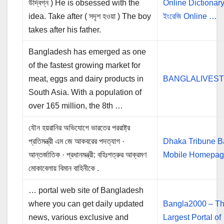
উদ্বিগ্ন ) He is obsessed with the
Online Dictionary |
idea. Take after ( সদৃশ হওয়া ) The boy
ইংরেজি Online …
takes after his father.
Bangladesh has emerged as one
of the fastest growing market for
meat, eggs and dairy products in
BANGLALIVES
South Asia. With a population of
over 165 million, the 8th …
যৌন হয়রানির অভিযোগে ভারতের পররাষ্ট্র
প্রতিমন্ত্রী এম জে আকবরের পদত্যাগ ·
Dhaka Tribune B
আন্তর্জাতিক · প্রধানমন্ত্রী: বহিঃশত্রুর আক্রমণ
Mobile Homepa
মোকাবেলায় বিমান বাহিনীকে .
… portal web site of Bangladesh
where you can get daily updated
Bangla2000 – T
news, various exclusive and
Largest Portal of