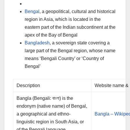
Bengal
, a geopolitical, cultural and historical
region in Asia, which is located in the
eastern part of the Indian subcontinent at the
apex of the Bay of Bengal
Bangladesh
, a sovereign state covering a
large part of the Bengal region, whose name
means ‘Bengali Country’ or ‘Country of
Bengal’
Description
Website name & 
Bangla (Bengali: বাংলা) is the
endonym (native name) of Bengal,
a geographical and ethno-
Bangla – Wikipe
linguistic region in South Asia, or
of the Bengali language, …