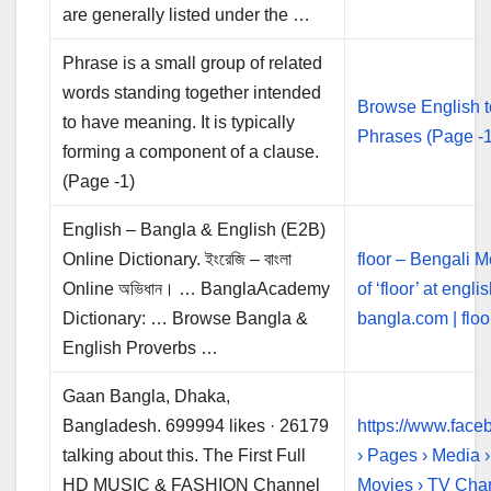
are generally listed under the …
Phrase is a small group of related
words standing together intended
Browse English 
to have meaning. It is typically
Phrases (Page -1
forming a component of a clause.
(Page -1)
English – Bangla & English (E2B)
Online Dictionary. ইংরেজি – বাংলা
floor – Bengali 
Online অভিধান। … BanglaAcademy
of ‘floor’ at engli
Dictionary: … Browse Bangla &
bangla.com | floor
English Proverbs …
Gaan Bangla, Dhaka,
Bangladesh. 699994 likes · 26179
https://www.fac
talking about this. The First Full
› Pages › Media 
HD MUSIC & FASHION Channel
Movies › TV Cha