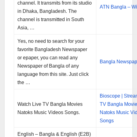
channel. It transmits from its studio
ATN Bangla – Wi
in Dhaka, Bangladesh. The
channel is transmitted in South
Asia, …
Yes, no need to search for your
favorite Bangladesh Newspaper
or epaper, you can read any
Bangla Newspap
Newspaper of Bangla of any
language from this site. Just click
the …
Bioscope | Strea
Watch Live TV Bangla Movies
TV Bangla Movi
Natoks Music Videos Songs.
Natoks Music Vi
Songs
English – Bangla & English (E2B)