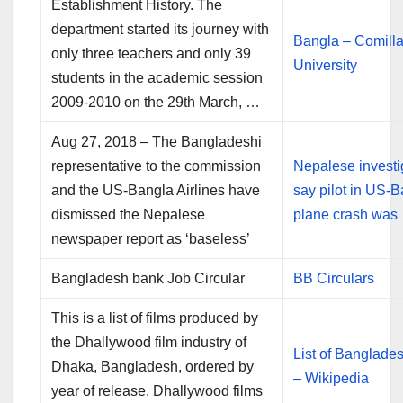
Establishment History. The
department started its journey with
Bangla – Comill
only three teachers and only 39
University
students in the academic session
2009-2010 on the 29th March, …
Aug 27, 2018 – The Bangladeshi
representative to the commission
Nepalese investi
and the US-Bangla Airlines have
say pilot in US-
dismissed the Nepalese
plane crash was
newspaper report as ‘baseless’
Bangladesh bank Job Circular
BB Circulars
This is a list of films produced by
the Dhallywood film industry of
List of Banglades
Dhaka, Bangladesh, ordered by
– Wikipedia
year of release. Dhallywood films