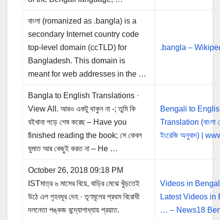
বাংলা (romanized as .bangla) is a
secondary Internet country code
top-level domain (ccTLD) for
.bangla – Wikipe
Bangladesh. This domain is
meant for web addresses in the …
Bangla to English Translations ·
View All. আরও একটু থাকুন না -; তুমি কি
Bengali to Engli
বইখানা পড়ে শেষ করেছ – Have you
Translation (বাংলা 
finished reading the book; সে কেবল
ইংরেজি অনুবাদ) | w
ঘুমাত আর কেছুই করত না – He …
October 26, 2018 09:18 PM
ISTমাত্র ৬ মাসের বিয়ে, বাড়ির মেঝে খুঁড়তেই
Videos in Bengal
উঠে এল গৃহবধূর দেহ · তৃণমূলের প্রথম বিরোধী
Latest Videos in
দলনেতা পঙ্কজ বন্দ্যোপাধ্যায় প্রয়াত.
… – News18 Ben