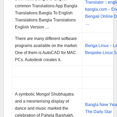
Translator :: engl
common Translations App Bangla
bangla.com – En
Translations Bangla To English
Bengali Online D
Translations Bangla Translations
…
English Version …
There are many different software
programs available on the market.
Benga Linux – Le
One of them is AutoCAD for MAC
Bespoke Linux S
PCs. Autodesk creates it.
A symbolic Mongol Shubhajatra
and a mesmerising display of
Bangla New Year
dance and music marked the
The Daily Star
celebration of Pahela Baishakh,