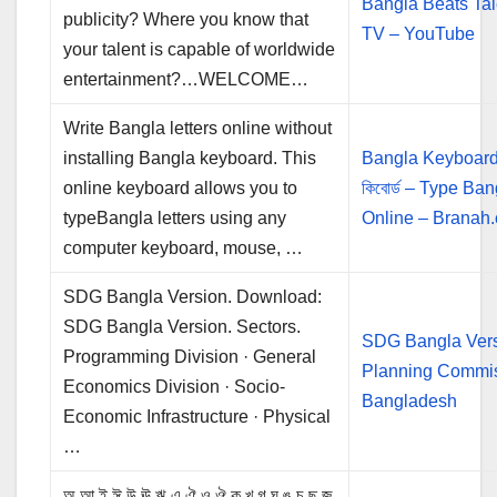
Bangla Beats Tal
publicity? Where you know that
TV – YouTube
your talent is capable of worldwide
entertainment?…WELCOME…
Write Bangla letters online without
installing Bangla keyboard. This
Bangla Keyboard 
online keyboard allows you to
কিবোর্ড – Type Ban
typeBangla letters using any
Online – Branah
computer keyboard, mouse, …
SDG Bangla Version. Download:
SDG Bangla Version. Sectors.
SDG Bangla Vers
Programming Division · General
Planning Commi
Economics Division · Socio-
Bangladesh
Economic Infrastructure · Physical
…
অ আ ই ঈ উ ঊ ঋ এ ঐ ও ঔ ক খ গ ঘ ঙ চ ছ জ