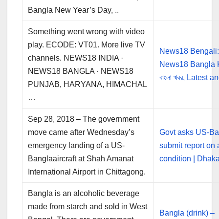
Bangla New Year’s Day, ..
Something went wrong with video
play. ECODE: VT01. More live TV
News18 Bengali
channels. NEWS18 INDIA ·
News18 Bangla 
NEWS18 BANGLA · NEWS18
বাংলা খবর, Latest 
PUNJAB, HARYANA, HIMACHAL
…
Sep 28, 2018 – The government
move came after Wednesday’s
Govt asks US-Ba
emergency landing of a US-
submit report on a
Banglaaircraft at Shah Amanat
condition | Dhak
International Airport in Chittagong.
Bangla is an alcoholic beverage
made from starch and sold in West
Bangla (drink) –