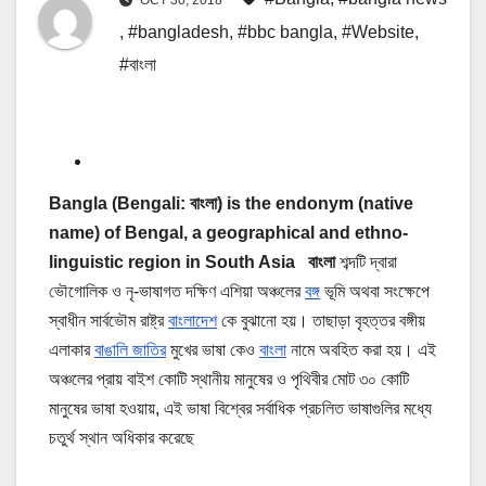
,
#bangladesh
,
#bbc bangla
,
#Website
,
#বাংলা
Bangla (Bengali: বাংলা) is the endonym (native
name) of Bengal, a geographical and ethno-
linguistic region in South Asia বাংলা
শব্দটি দ্বারা
ভৌগোলিক ও নৃ-ভাষাগত দক্ষিণ এশিয়া অঞ্চলের
বঙ্গ
ভূমি অথবা সংক্ষেপে
স্বাধীন সার্বভৌম রাষ্ট্র
বাংলাদেশ
কে বুঝানো হয়। তাছাড়া বৃহত্তর বঙ্গীয়
এলাকার
বাঙালি জাতির
মুখের ভাষা কেও
বাংলা
নামে অবহিত করা হয়। এই
অঞ্চলের প্রায় বাইশ কোটি স্থানীয় মানুষের ও পৃথিবীর মোট ৩০ কোটি
মানুষের ভাষা হওয়ায়, এই ভাষা বিশ্বের সর্বাধিক প্রচলিত ভাষাগুলির মধ্যে
চতুর্থ স্থান অধিকার করেছে