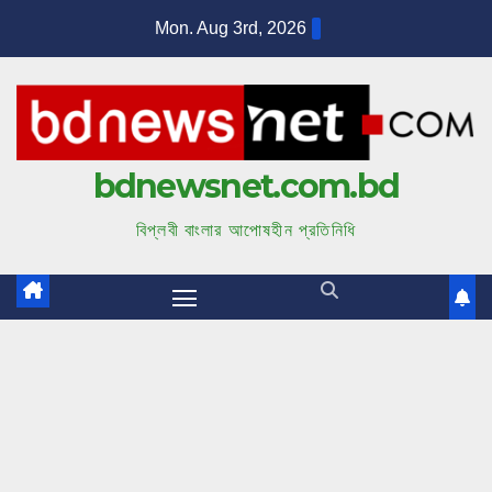
S
Mon. Aug 3rd, 2026
k
i
p
t
bdnewsnet.com.bd
o
c
বিপ্লবী বাংলার আপোষহীন প্রতিনিধি
o
n
t
e
n
t