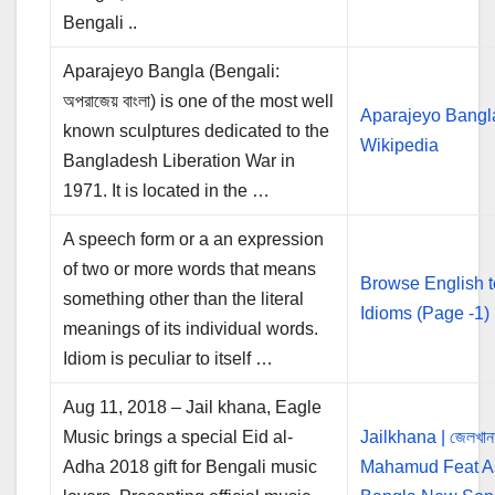
Bengali ..
Aparajeyo Bangla (Bengali:
অপরাজেয় বাংলা) is one of the most well
Aparajeyo Bangl
known sculptures dedicated to the
Wikipedia
Bangladesh Liberation War in
1971. It is located in the …
A speech form or a an expression
of two or more words that means
Browse English 
something other than the literal
Idioms (Page -1)
meanings of its individual words.
Idiom is peculiar to itself …
Aug 11, 2018 – Jail khana, Eagle
Music brings a special Eid al-
Jailkhana | জেলখান
Adha 2018 gift for Bengali music
Mahamud Feat As