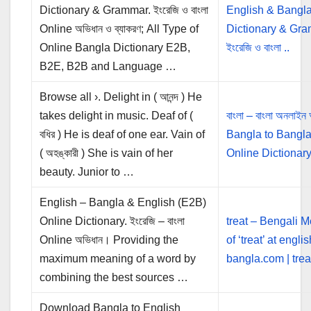
Dictionary & Grammar. ইংরেজি ও বাংলা
English & Bangla
Online অভিধান ও ব্যাকরণ; All Type of
Dictionary & Gra
Online Bangla Dictionary E2B,
ইংরেজি ও বাংলা ..
B2E, B2B and Language …
Browse all ›. Delight in ( আনন্দ ) He
takes delight in music. Deaf of (
বাংলা – বাংলা অনলাইন 
বধির ) He is deaf of one ear. Vain of
Bangla to Bangl
( অহঙ্কারী ) She is vain of her
Online Dictionar
beauty. Junior to …
English – Bangla & English (E2B)
Online Dictionary. ইংরেজি – বাংলা
treat – Bengali 
Online অভিধান। Providing the
of ‘treat’ at englis
maximum meaning of a word by
bangla.com | treat শ
combining the best sources …
Download Bangla to English