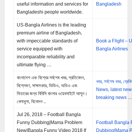
useful information and services for
Bangladesh
Bangladeshi people worldwide.
US-Bangla Airlines is the leading
premium airline of Bangladesh,
with impeccable standards of
Book a Flight – 
service equipped with
Bangla Airlines
incomparable reliability and
ultimate flying …
বাংলাদেশ এবং বিশ্বের সর্বশেষ খবর, প্রতিবেদন,
খবর, সর্বশেষ খবর, ব্রেক
বিশ্লেষণ, সাক্ষাৎকার, ভিডিও, অডিও এবং
News, latest new
ফিচারের জন্য বিবিসি বাংলার ওয়েবসাইটে আসুন।
breaking news 
খেলাধুলা, বিনোদন ..
Jul 26, 2018 – Football Bangla
Funny Dubbing|Mama Problem
Football Bangla
New|Bangla Funny Video 2018 If
Dubbing|Mama P