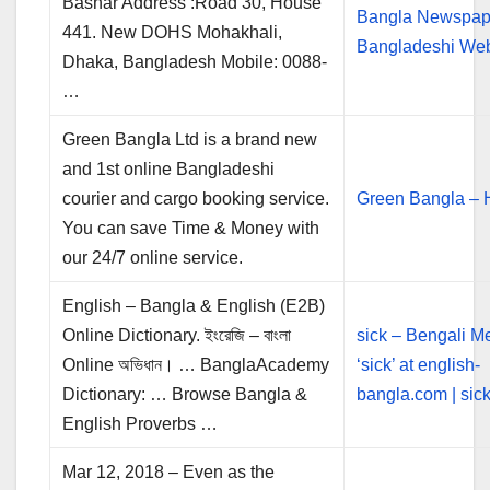
Bashar Address :Road 30, House
Bangla Newspape
441. New DOHS Mohakhali,
Bangladeshi We
Dhaka, Bangladesh Mobile: 0088-
…
Green Bangla Ltd is a brand new
and 1st online Bangladeshi
courier and cargo booking service.
Green Bangla –
You can save Time & Money with
our 24/7 online service.
English – Bangla & English (E2B)
Online Dictionary. ইংরেজি – বাংলা
sick – Bengali M
Online অভিধান। … BanglaAcademy
‘sick’ at english-
Dictionary: … Browse Bangla &
bangla.com | sick 
English Proverbs …
Mar 12, 2018 – Even as the