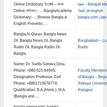
Online Dictionary. ইংরেজি – বাংলা
law – Bengali Me
Online অভিধান। … BanglaAcademy
‘law’ at english-
Dictionary: … Browse Bangla &
bangla.com | law 
English Proverbs …
Bangla Al-Quran. Bangla News
24. Bangla News 24. Bangla
Bangladesh – Li
Radio 24. Bangla Radio 24.
Radio
Bangla
Name: Dr. Sarifa Salowa Dina,
Phone: +880-521-64945.
Faculty Members
Designation: Professor, Cell
of Bangla – Beg
Phone: +8801715076779.
Rokeya Universit
Qualification: B.A.(Hons.), M.A.
Rangpur
(Bangla and …
bangla newspaper, bangla