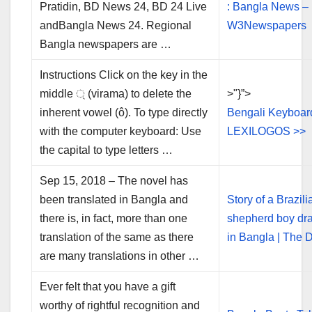
Pratidin, BD News 24, BD 24 Live
: Bangla News –
andBangla News 24. Regional
W3Newspapers
Bangla newspapers are …
Instructions Click on the key in the
middle ্ (virama) to delete the
>"}”>
inherent vowel (ô). To type directly
Bengali Keyboar
with the computer keyboard: Use
LEXILOGOS >>
the capital to type letters …
Sep 15, 2018 – The novel has
been translated in Bangla and
Story of a Brazili
there is, in fact, more than one
shepherd boy dr
translation of the same as there
in Bangla | The D
are many translations in other …
Ever felt that you have a gift
worthy of rightful recognition and