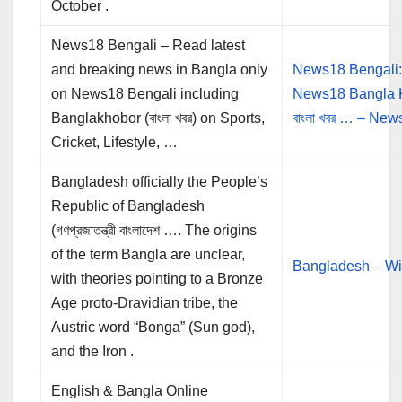
October .
News18 Bengali – Read latest
and breaking news in Bangla only
News18 Bengali
on News18 Bengali including
News18 Bangla 
Banglakhobor (বাংলা খবর) on Sports,
বাংলা খবর … – Ne
Cricket, Lifestyle, …
Bangladesh officially the People’s
Republic of Bangladesh
(গণপ্রজাতন্ত্রী বাংলাদেশ …. The origins
of the term Bangla are unclear,
Bangladesh – Wi
with theories pointing to a Bronze
Age proto-Dravidian tribe, the
Austric word “Bonga” (Sun god),
and the Iron .
English & Bangla Online