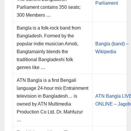
Parliament
Parliament contains 350 seats;
300 Members …
Bangla is a folk-rock band from
Bangladesh. Formed by the
popular indie musician Arnob,
Bangla (band) –
Banglamainly blends the
Wikipedia
traditional Bangladeshi folk
genres like …
ATN Bangla is a first Bengali
language 24-hour mix Entrainment
television in Bangladesh… is
ATN Bangla LIV
owned by ATN Multimedia
ONLINE – Jagob
Production Co Ltd. Dr. Mahfuzur
…