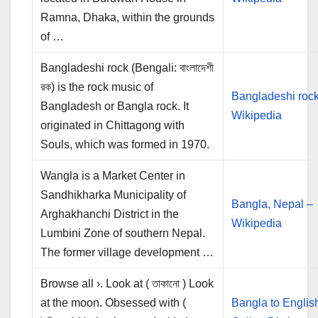
Ramna, Dhaka, within the grounds
of …
Bangladeshi rock (Bengali: বাংলাদেশী
রক) is the rock music of
Bangladeshi rock
Bangladesh or Bangla rock. It
Wikipedia
originated in Chittagong with
Souls, which was formed in 1970.
Wangla is a Market Center in
Sandhikharka Municipality of
Bangla, Nepal –
Arghakhanchi District in the
Wikipedia
Lumbini Zone of southern Nepal.
The former village development …
Browse all ›. Look at ( তাকানো ) Look
at the moon. Obsessed with (
Bangla to Englis