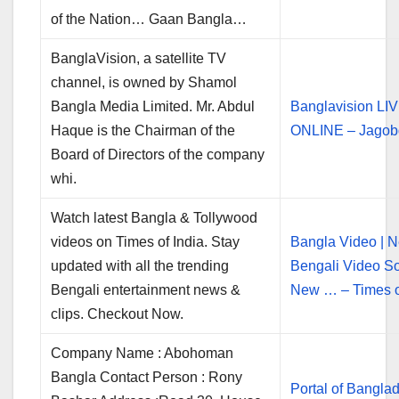
of the Nation… Gaan Bangla…
BanglaVision, a satellite TV
channel, is owned by Shamol
Bangla Media Limited. Mr. Abdul
Banglavision LI
Haque is the Chairman of the
ONLINE – Jagob
Board of Directors of the company
whi.
Watch latest Bangla & Tollywood
videos on Times of India. Stay
Bangla Video | 
updated with all the trending
Bengali Video So
Bengali entertainment news &
New … – Times o
clips. Checkout Now.
Company Name : Abohoman
Bangla Contact Person : Rony
Portal of Banglad