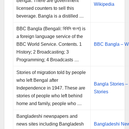
Bengal. There are government
Wikipedia
licensed counters to sell this
beverage. Bangla is a distilled …
BBC Bangla (Bengali: বিবিসি বাংলা) is
a foreign language service of the
BBC World Service. Contents. 1
BBC Bangla – Wi
History; 2 Broadcasting; 3
Programming; 4 Broadcasts …
Stories of migration told by people
who left Bengal after
Bangla Stories –
Independence in 1947. These are
Stories
stories of people who left behind
home and family, people who …
Bangladeshi newspapers and
news sites including Bangladesh
Bangladeshi Ne