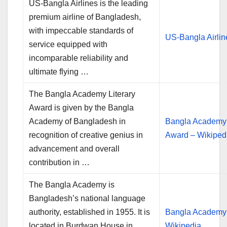
US-Bangla Airlines is the leading
premium airline of Bangladesh,
with impeccable standards of
US-Bangla Airlin
service equipped with
incomparable reliability and
ultimate flying …
The Bangla Academy Literary
Award is given by the Bangla
Academy of Bangladesh in
Bangla Academy 
recognition of creative genius in
Award – Wikiped
advancement and overall
contribution in …
The Bangla Academy is
Bangladesh’s national language
authority, established in 1955. It is
Bangla Academy
located in Burdwan House in
Wikipedia