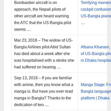
Bombardier aircraft is on
Terrifying momen
approach, the Nepali pilots of
cockpit confusio
other aircraft are heard warning
US-Bangla plane
the ATC that the US-Bangla pilot
…
seems …
Mar 23, 2018 – The widow of US-
Bangla Airlines pilot Abid Sultan
Afsana Khanam,
has died about a week after she
of US-Bangla pilo
was hospitalised with a stroke she
in Dhaka hospita
had suffered on hearing …
Sep 13, 2018 – If you are familiar
with anime, then you know what a
Manga Stage: Fir
manga is. But have you ever read
Bangla languag
manga in Bangla? Thanks to the
platform | Dhaka
dedication of two …