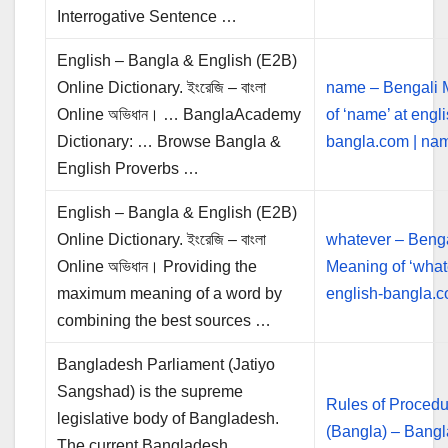
Interrogative Sentence …
English – Bangla & English (E2B)
Online Dictionary. ইংরেজি – বাংলা
name – Bengali 
Online অভিধান। … BanglaAcademy
of ‘name’ at engli
Dictionary: … Browse Bangla &
bangla.com | n
English Proverbs …
English – Bangla & English (E2B)
Online Dictionary. ইংরেজি – বাংলা
whatever – Benga
Online অভিধান। Providing the
Meaning of ‘what
maximum meaning of a word by
english-bangla.c
combining the best sources …
Bangladesh Parliament (Jatiyo
Sangshad) is the supreme
Rules of Procedu
legislative body of Bangladesh.
(Bangla) – Bang
The current Bangladesh