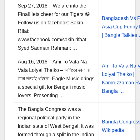
Sep 27, 2018 – We are into the
Final! lets cheer for our Tigers 😀
Bangladesh Vs P
Follow us on facebook: Sakib
Asia Cup Funny
RIfat:
| Bangla Talkies
www.facebook.com/sakib.rifaat
Syed Sadman Rahman: …
Aug 16, 2018 – Ami To Vala Na
Ami To Vala Na 
Vala Loiyai Thaiko – আমিতো ভালা না
Loiyai Thaiko |
ভালা লইয়াই থাইকো, Eagle Music brings
Kamruzzaman Ra
a special gift for Bengali music
Bangla …
lovers. Presenting …
The Bangla Congress was a
regional political party in the
Bangla Congress
Indian state of West Bengal. It was
Wikipedia
formed through a split in the Indian